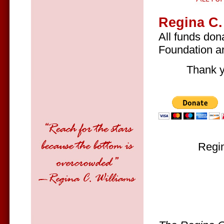
Regina C.
All funds don
Foundation ar
Thank y
Regin