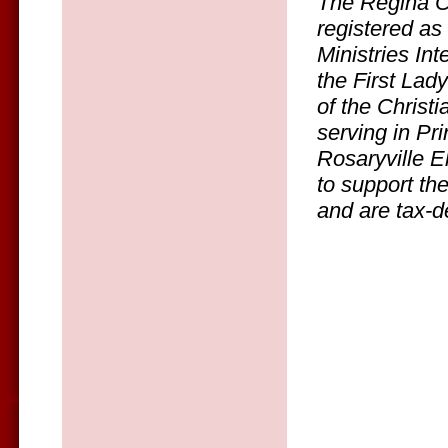
The Regina C
registered as
Ministries In
the First Lady
of the Christ
serving in Pr
Rosaryville E
to support th
and are tax-d