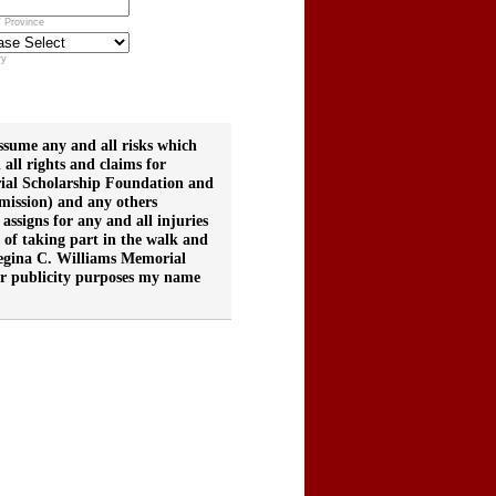
/ Province
ry
ume any and all risks which
all rights and claims for
ial Scholarship Foundation and
ssion) and any others
 assigns for any and all injuries
 of taking part in the walk and
 Regina C. Williams Memorial
for publicity purposes my name