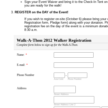
Sign your Event Waiver and bring it to the Check-In Tent on 
you are ready for the walk!
REGISTER on the DAY of the Event!
If you wish to register on-site (October 6) please bring you
Registration form, Pledge form) along with your donation. P
registration fee on the day of the event is a minimum donati
8:30 a.m.
Walk-A-Thon 2012 Walker Registration
Complete form below to sign up for the Walk-A-Thon.
Name:
*
E-mail:
*
Phone Number
-
Area Code
Phone Number
Address
Street Address
Street Address Line 2