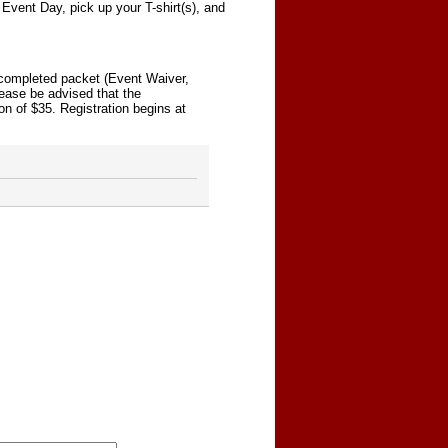
Event Day, pick up your T-shirt(s), and
r completed packet (Event Waiver,
lease be advised that the
on of $35. Registration begins at