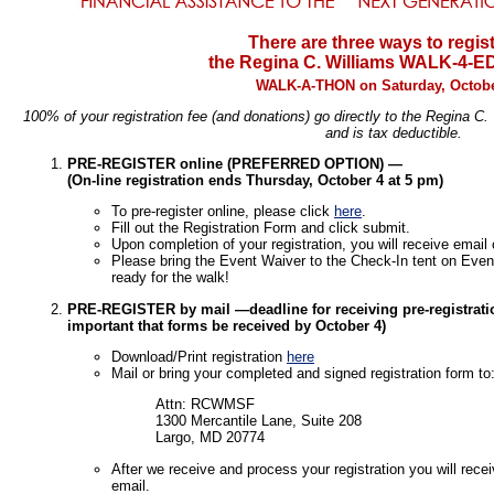
There are three ways to regist
the Regina C. Williams WALK-4-
WALK-A-THON on Saturday, Octobe
100% of your registration fee (and donations) go directly to the Regina C
and is tax deductible.
PRE-REGISTER online (PREFERRED OPTION) —
(On-line registration ends Thursday, October 4 at 5 pm)
To pre-register online, please click
here
.
Fill out the Registration Form and click submit.
Upon completion of your registration, you will receive email
Please bring the Event Waiver to the Check-In tent on Event
ready for the walk!
PRE-REGISTER by mail —deadline for receiving pre-registration
important that forms be received by October 4)
Download/Print registration
here
Mail or bring your completed and signed registration form to
Attn: RCWMSF
1300 Mercantile Lane, Suite 208
Largo, MD 20774
After we receive and process your registration you will rec
email.