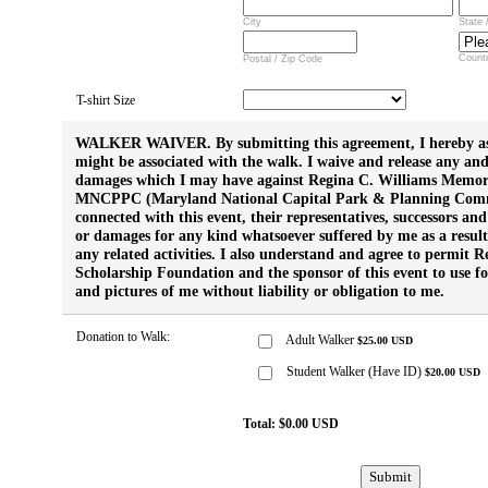
City
State 
Count
Postal / Zip Code
T-shirt Size
WALKER WAIVER. By submitting this agreement, I hereby ass
might be associated with the walk. I waive and release any and 
damages which I may have against Regina C. Williams Memor
MNCPPC (Maryland National Capital Park & Planning Commi
connected with this event, their representatives, successors and
or damages for any kind whatsoever suffered by me as a result
any related activities. I also understand and agree to permit
Scholarship Foundation and the sponsor of this event to use 
and pictures of me without liability or obligation to me.
Donation to Walk:
Adult Walker
$
25.00
USD
Student Walker (Have ID)
$
20.00
USD
Total:
$
0.00
USD
Submit