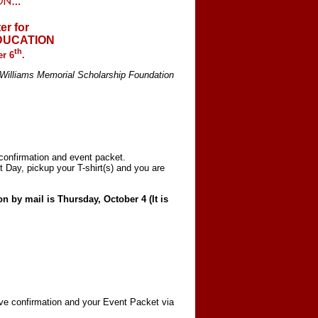
er for
EDUCATION
th
r 6
.
. Williams Memorial Scholarship Foundation
 confirmation and event packet.
 Day, pickup your T-shirt(s) and you are
 by mail is Thursday, October 4 (It is
:
eive confirmation and your Event Packet via