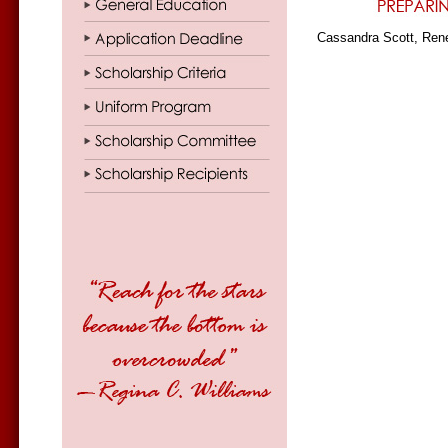
Cassandra Scott, Ren